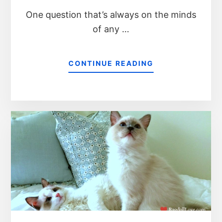
One question that’s always on the minds
of any …
CONTINUE READING