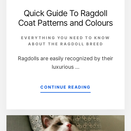
Quick Guide To Ragdoll
Coat Patterns and Colours
EVERYTHING YOU NEED TO KNOW
ABOUT THE RAGDOLL BREED
Ragdolls are easily recognized by their
luxurious …
CONTINUE READING