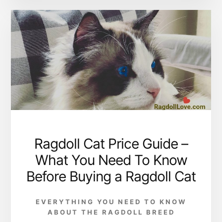
Ragdoll Cat Price Guide –
What You Need To Know
Before Buying a Ragdoll Cat
EVERYTHING YOU NEED TO KNOW
ABOUT THE RAGDOLL BREED