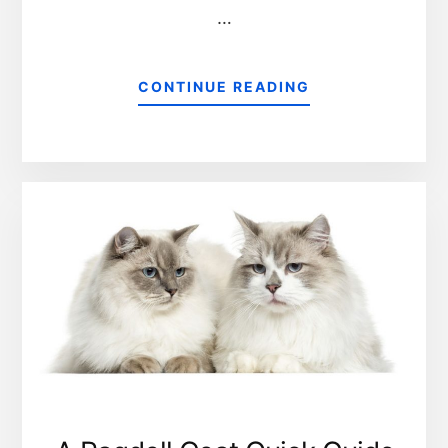
…
CONTINUE READING