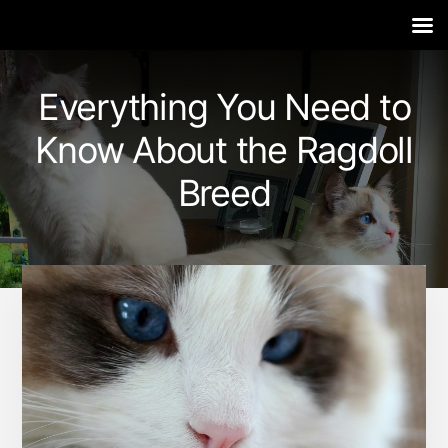
Skip
Skip
to
to
Everything You Need to
content
footer
Know About the Ragdoll
Breed