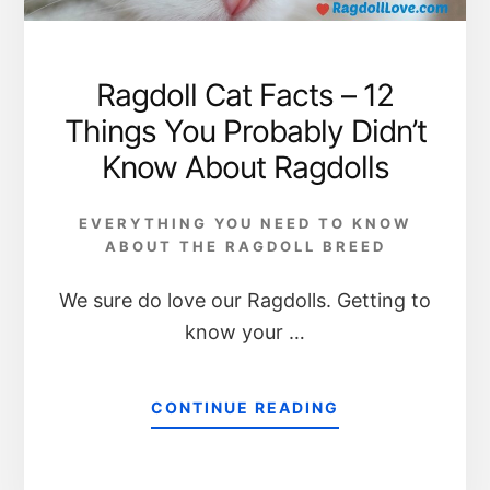
Ragdoll Cat Facts – 12
Things You Probably Didn’t
Know About Ragdolls
EVERYTHING YOU NEED TO KNOW
ABOUT THE RAGDOLL BREED
We sure do love our Ragdolls. Getting to
know your …
CONTINUE READING