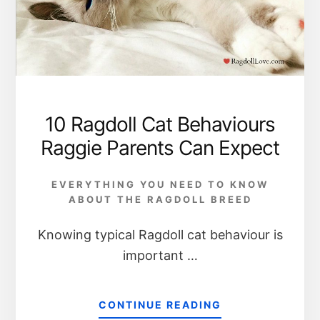
10 Ragdoll Cat Behaviours
Raggie Parents Can Expect
EVERYTHING YOU NEED TO KNOW
ABOUT THE RAGDOLL BREED
Knowing typical Ragdoll cat behaviour is
important …
CONTINUE READING