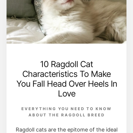
10 Ragdoll Cat
Characteristics To Make
You Fall Head Over Heels In
Love
EVERYTHING YOU NEED TO KNOW
ABOUT THE RAGDOLL BREED
Ragdoll cats are the epitome of the ideal