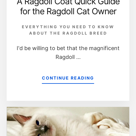
A Ragdoll Coat Quick Guide
for the Ragdoll Cat Owner
EVERYTHING YOU NEED TO KNOW
ABOUT THE RAGDOLL BREED
I'd be willing to bet that the magnificent
Ragdoll …
CONTINUE READING