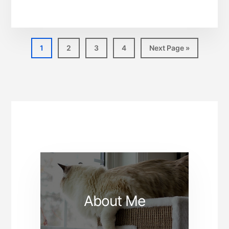
1
2
3
4
Next Page »
About Me