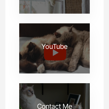
YouTube
Contact Me