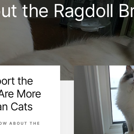
ut the Ragdoll B
ort the
 Are More
an Cats
NOW ABOUT THE
D