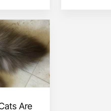
REASONS
WHY
YOU
JUST
MAY
NOT
LIKE
RAGDOLL
CATS
Cats Are