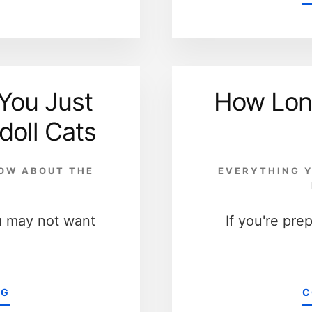
You Just
How Lon
doll Cats
NOW ABOUT THE
EVERYTHING Y
D
u may not want
If you're pre
ABOUT
NG
C
10