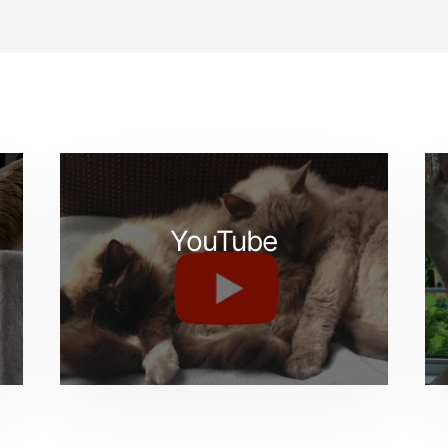
YouTube