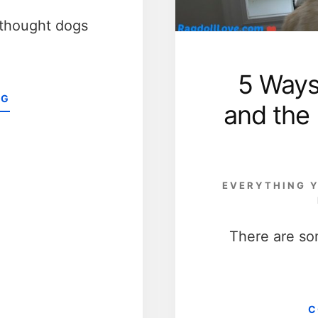
 thought dogs
5 Ways
ABOUT
NG
and the
5
FACTS
TO
SUPPORT
THE
EVERYTHING Y
BELIEF
THAT
DOGS
There are so
ARE
MORE
VALUED
PETS
THAN
C
CATS