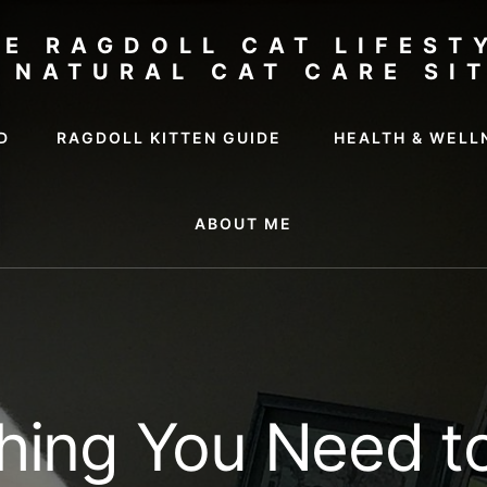
HE RAGDOLL CAT LIFEST
 NATURAL CAT CARE SI
D
RAGDOLL KITTEN GUIDE
HEALTH & WELL
ABOUT ME
hing You Need 