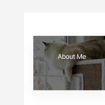
About Me