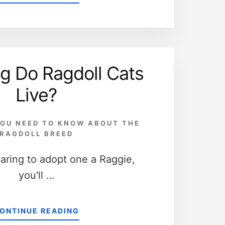
5
WAYS
THE
RAGDOLL
CAT
AND
g Do Ragdoll Cats
THE
DOMESTIC
Live?
CAT
ARE
DIFFERENT
OU NEED TO KNOW ABOUT THE
RAGDOLL BREED
paring to adopt one a Raggie,
you'll …
ABOUT
ONTINUE READING
HOW