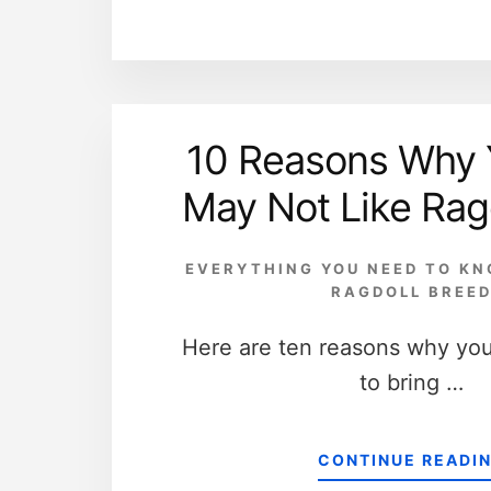
10 Reasons Why 
May Not Like Rag
EVERYTHING YOU NEED TO K
RAGDOLL BREE
Here are ten reasons why yo
to bring …
CONTINUE READI