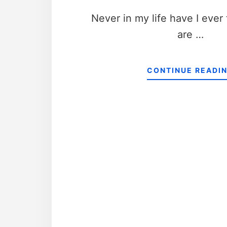
Never in my life have I ever
are …
CONTINUE READI