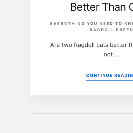
Better Than 
EVERYTHING YOU NEED TO K
RAGDOLL BREE
Are two Ragdoll cats better t
not …
CONTINUE READI