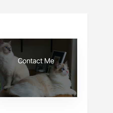
Contact Me