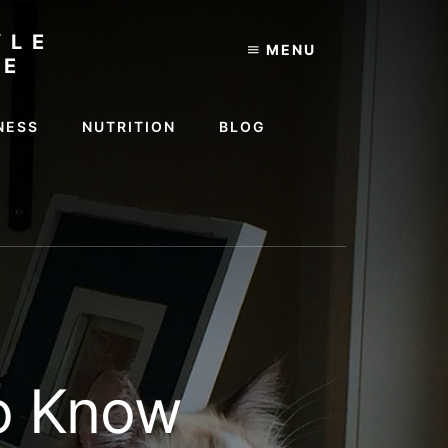
YLE
MENU
TE
NESS
NUTRITION
BLOG
to Know