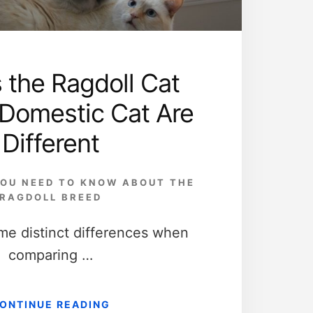
 the Ragdoll Cat
 Domestic Cat Are
Different
OU NEED TO KNOW ABOUT THE
RAGDOLL BREED
me distinct differences when
comparing …
ABOUT
ONTINUE READING