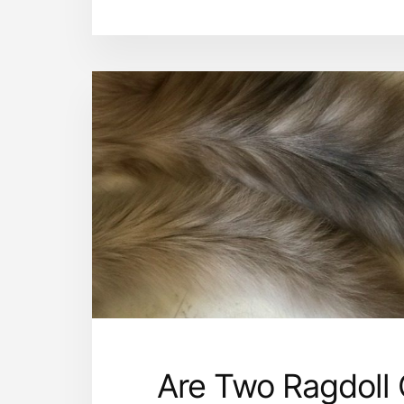
Are Two Ragdoll 