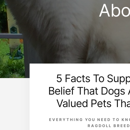
Abo
5 Facts To Supp
Belief That Dogs
Valued Pets Th
EVERYTHING YOU NEED TO K
RAGDOLL BREE