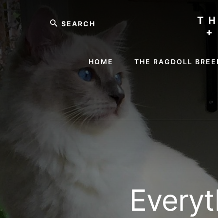
Skip
Skip
Search
to
to
T
content
footer
+
HOME
THE RAGDOLL BREE
Everyt