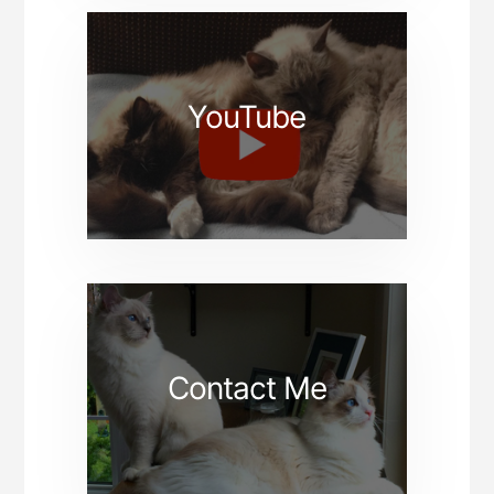
YouTube
Contact Me