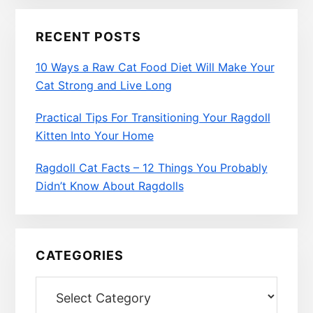
RECENT POSTS
10 Ways a Raw Cat Food Diet Will Make Your
Cat Strong and Live Long
Practical Tips For Transitioning Your Ragdoll
Kitten Into Your Home
Ragdoll Cat Facts – 12 Things You Probably
Didn’t Know About Ragdolls
CATEGORIES
Categories