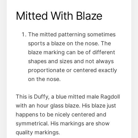
Mitted With Blaze
The mitted patterning sometimes
sports a blaze on the nose. The
blaze marking can be of different
shapes and sizes and not always
proportionate or centered exactly
on the nose.
This is Duffy, a blue mitted male Ragdoll
with an hour glass blaze. His blaze just
happens to be nicely centered and
symmetrical. His markings are show
quality markings.