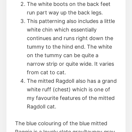
The white boots on the back feet
run part way up the back legs.
This patterning also includes a little
white chin which essentially
continues and runs right down the
tummy to the hind end. The white
on the tummy can be quite a
narrow strip or quite wide. It varies
from cat to cat.
The mitted Ragdoll also has a grand
white ruff (chest) which is one of
my favourite features of the mitted
Ragdoll cat.
The blue colouring of the blue mitted
Raggie is a lovely slate gray/taupey gray