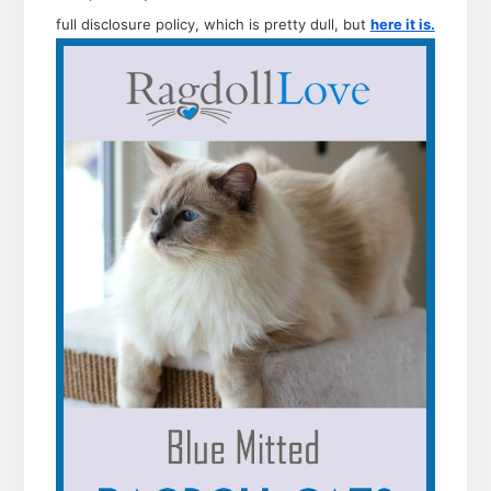
full disclosure policy, which is pretty dull, but
here it is.