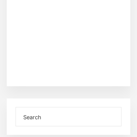
Primary
Search
Sidebar