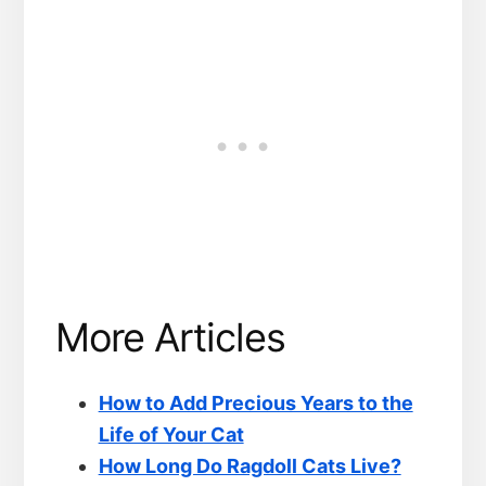
More Articles
How to Add Precious Years to the
Life of Your Cat
How Long Do Ragdoll Cats Live?