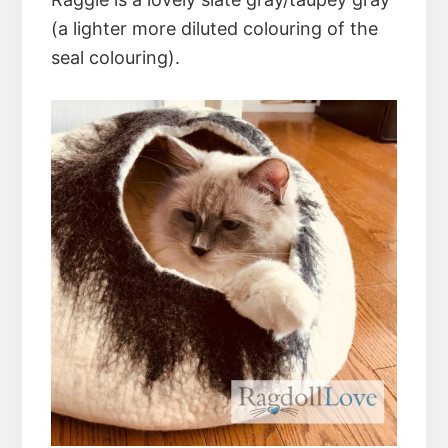
(a lighter more diluted colouring of the
seal colouring).