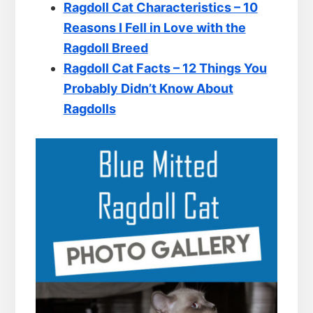
Ragdoll Cat Characteristics – 10
Reasons I Fell in Love with the
Ragdoll Breed
Ragdoll Cat Facts – 12 Things You
Probably Didn’t Know About
Ragdolls