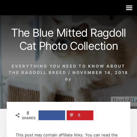
Skip
Skip
Skip
to
to
to
The Blue Mitted Ragdoll
content
primary
footer
sidebar
Cat Photo Collection
EVERYTHING YOU NEED TO KNOW ABOUT
THE RAGDOLL BREED
/
NOVEMBER 14, 2018
by
8
8
SHARES
This post may contain affiliate links. You can read the