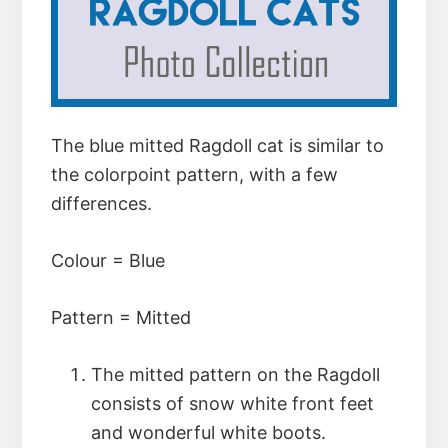
The blue mitted Ragdoll cat is similar to
the colorpoint pattern, with a few
differences.
Colour = Blue
Pattern = Mitted
The mitted pattern on the Ragdoll
consists of snow white front feet
and wonderful white boots.