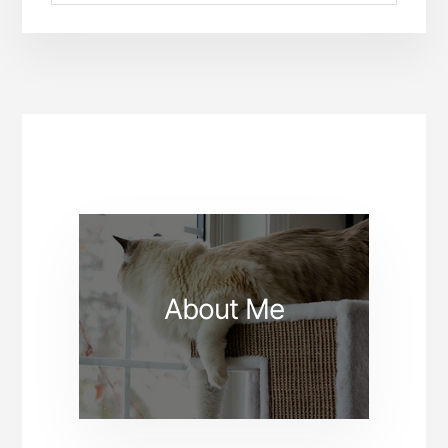
About Me